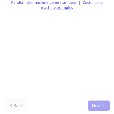
Random slot machine generator ideas
|
Custom slot
machine examples
Back
Next