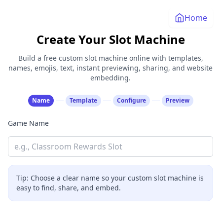
Home
Create Your Slot Machine
Build a free custom slot machine online with templates,
names, emojis, text, instant previewing, sharing, and website
embedding.
Name
Template
Configure
Preview
Game Name
Tip: Choose a clear name so your custom slot machine is
easy to find, share, and embed.