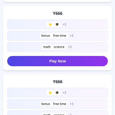
Y666
⭐
🎓
+
3
bonus
free time
+
3
math
science
+
3
Play Now
Y666
⭐
🎓
+
3
bonus
free time
+
3