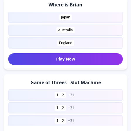
Where is Brian
Japan
Australia
England
Play Now
Game of Threes - Slot Machine
1
2
+
31
1
2
+
31
1
2
+
31