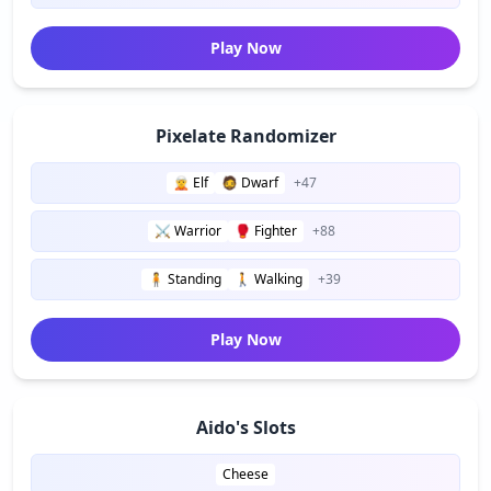
Play Now
Pixelate Randomizer
🧝 Elf
🧔 Dwarf
+
47
⚔️ Warrior
🥊 Fighter
+
88
🧍 Standing
🚶 Walking
+
39
Play Now
Aido's Slots
Cheese