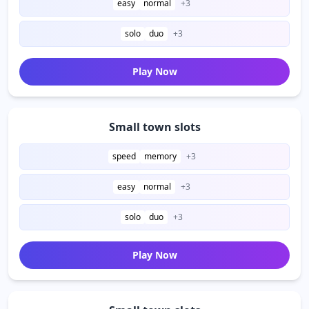
easy
normal
+
3
solo
duo
+
3
Play Now
Small town slots
speed
memory
+
3
easy
normal
+
3
solo
duo
+
3
Play Now