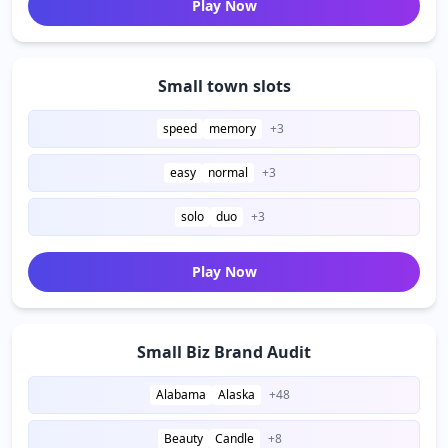
Play Now
Small town slots
speed
memory
+
3
easy
normal
+
3
solo
duo
+
3
Play Now
Small Biz Brand Audit
Alabama
Alaska
+
48
Beauty
Candle
+
8