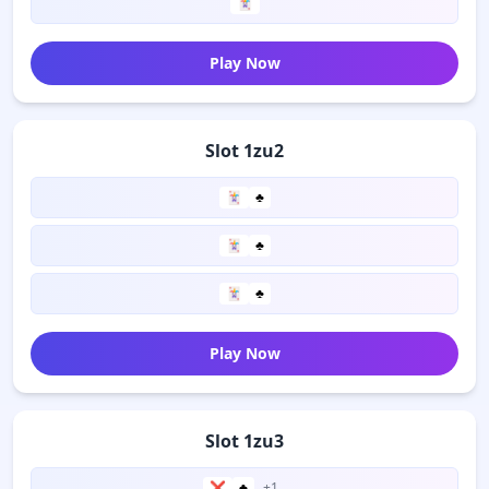
🃏
Play Now
Slot 1zu2
🃏
♣️
🃏
♣️
🃏
♣️
Play Now
Slot 1zu3
❌
♣️
+
1