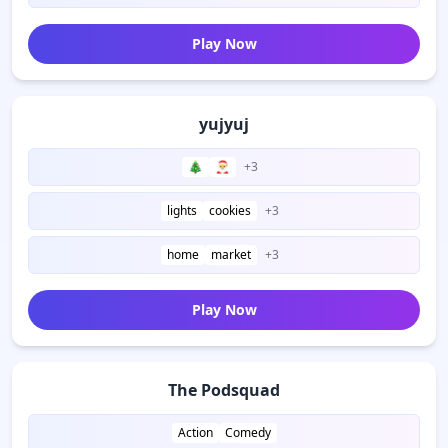
Play Now
yujyuj
🎄
🎅
+
3
lights
cookies
+
3
home
market
+
3
Play Now
The Podsquad
Action
Comedy