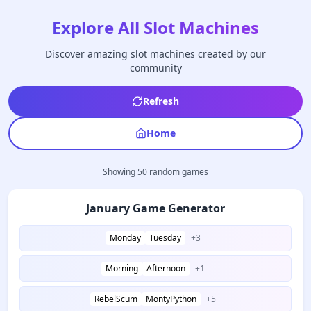
Explore All Slot Machines
Discover amazing slot machines created by our
community
Refresh
Home
Showing
50
random games
January Game Generator
Monday
Tuesday
+
3
Morning
Afternoon
+
1
RebelScum
MontyPython
+
5