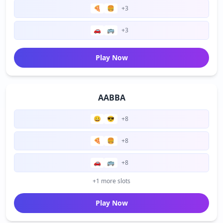
🍕
🍔
+
3
🚗
🚌
+
3
Play Now
AABBA
😀
😎
+
8
🍕
🍔
+
8
🚗
🚌
+
8
+
1
more slots
Play Now