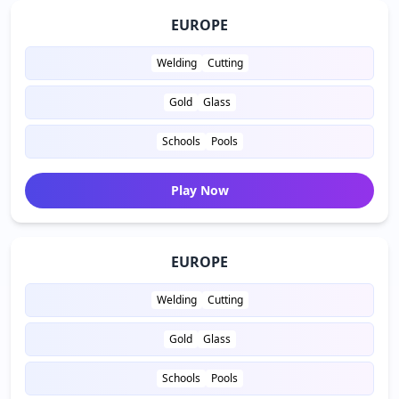
EUROPE
Welding
Cutting
Gold
Glass
Schools
Pools
Play Now
EUROPE
Welding
Cutting
Gold
Glass
Schools
Pools