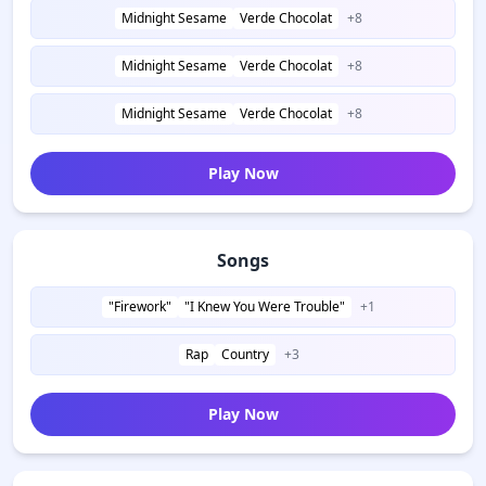
Midnight Sesame
Verde Chocolat
+
8
Midnight Sesame
Verde Chocolat
+
8
Midnight Sesame
Verde Chocolat
+
8
Play Now
Songs
"Firework"
"I Knew You Were Trouble"
+
1
Rap
Country
+
3
Play Now