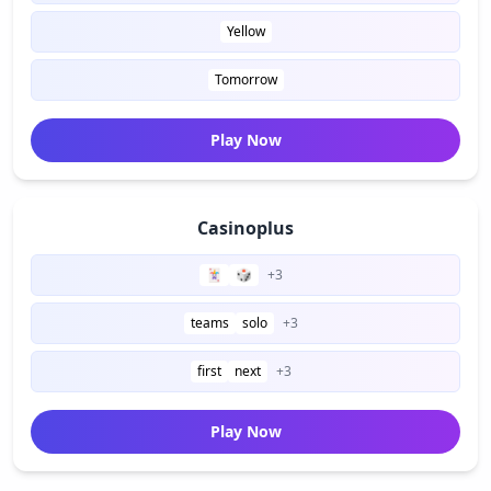
Yellow
Tomorrow
Play Now
Casinoplus
🃏
🎲
+
3
teams
solo
+
3
first
next
+
3
Play Now