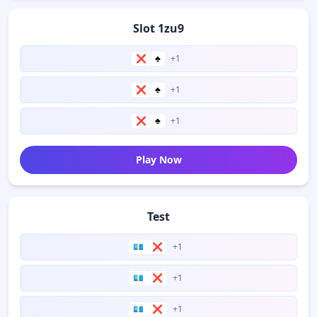
Slot 1zu9
❌
♣️
+
1
❌
♣️
+
1
❌
♣️
+
1
Play Now
Test
💶
❌
+
1
💶
❌
+
1
💶
❌
+
1