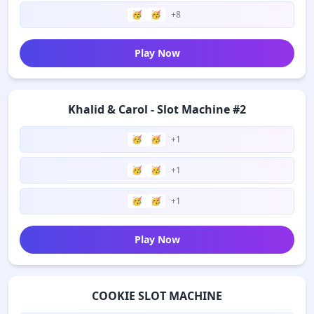
🥳
🥳
+
8
Play Now
Khalid & Carol - Slot Machine #2
🥳
🥳
+
1
🥳
🥳
+
1
🥳
🥳
+
1
Play Now
COOKIE SLOT MACHINE