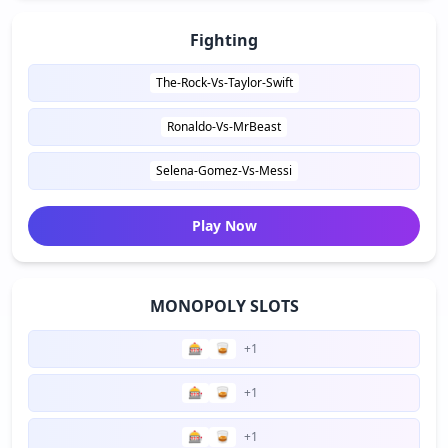
Fighting
The-Rock-Vs-Taylor-Swift
Ronaldo-Vs-MrBeast
Selena-Gomez-Vs-Messi
Play Now
MONOPOLY SLOTS
🎰
🥃
+
1
🎰
🥃
+
1
🎰
🥃
+
1