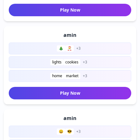
Play Now
amin
🎄
🎅
+
3
lights
cookies
+
3
home
market
+
3
Play Now
amin
😀
😎
+
3