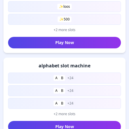
✨loos
✨500
+
2
more slots
Play Now
alphabet slot machine
A
B
+
24
A
B
+
24
A
B
+
24
+
2
more slots
Play Now