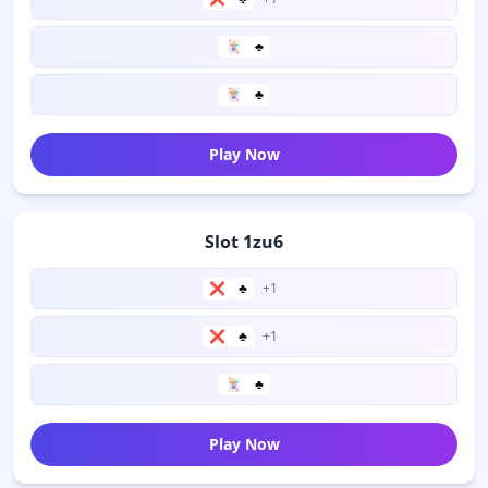
🃏
♣️
🃏
♣️
Play Now
Slot 1zu6
❌
♣️
+
1
❌
♣️
+
1
🃏
♣️
Play Now