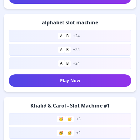
alphabet slot machine
A
B
+
24
A
B
+
24
A
B
+
24
Play Now
Khalid & Carol - Slot Machine #1
🥳
🥳
+
3
🥳
🥳
+
2