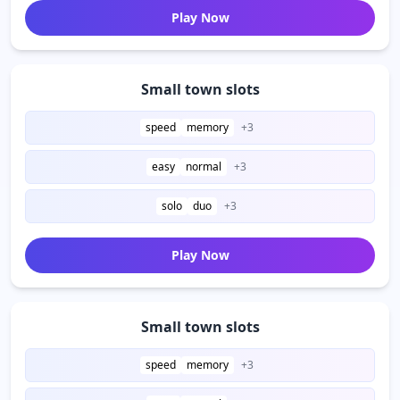
Play Now
Small town slots
speed
memory
+
3
easy
normal
+
3
solo
duo
+
3
Play Now
Small town slots
speed
memory
+
3