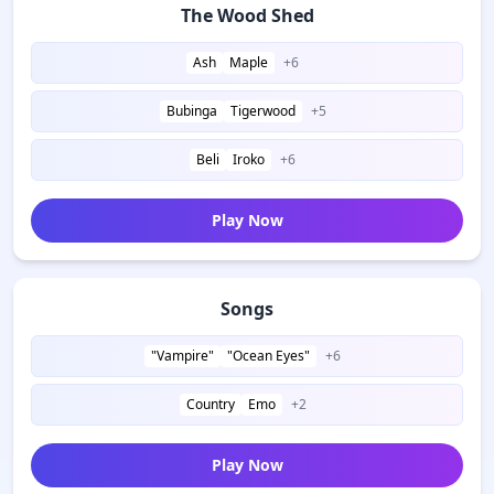
The Wood Shed
Ash
Maple
+
6
Bubinga
Tigerwood
+
5
Beli
Iroko
+
6
Play Now
Songs
"Vampire"
"Ocean Eyes"
+
6
Country
Emo
+
2
Play Now