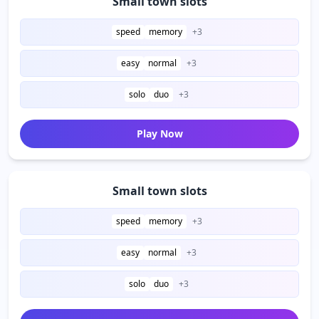
Small town slots
speed
memory
+
3
easy
normal
+
3
solo
duo
+
3
Play Now
Small town slots
speed
memory
+
3
easy
normal
+
3
solo
duo
+
3