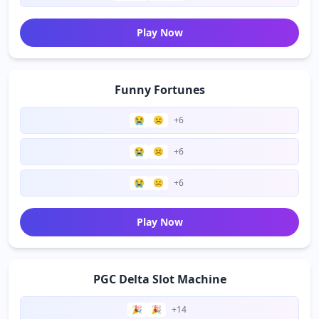
Play Now
Funny Fortunes
😭
☹
+
6
😭
☹
+
6
😭
☹
+
6
Play Now
PGC Delta Slot Machine
🎉
🎉
+
14