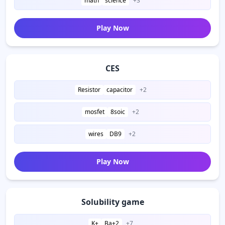
math
science
+
3
Play Now
CES
Resistor
capacitor
+
2
mosfet
8soic
+
2
wires
DB9
+
2
Play Now
Solubility game
K+
Ba+2
+
7