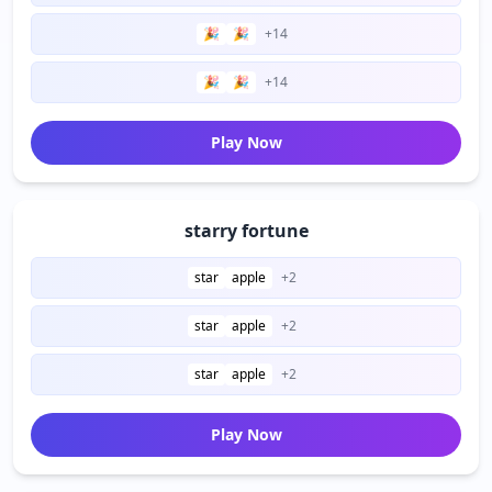
🎉
🎉
+
14
🎉
🎉
+
14
Play Now
starry fortune
star
apple
+
2
star
apple
+
2
star
apple
+
2
Play Now