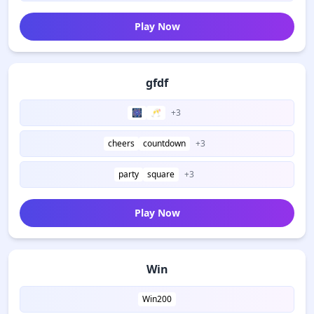
Play Now
gfdf
🎆
🥂
+
3
cheers
countdown
+
3
party
square
+
3
Play Now
Win
Win200