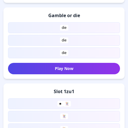
Gamble or die
die
die
die
Play Now
Slot 1zu1
♣️
🃏
🃏