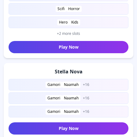
Scifi
Horror
Hero
Kids
+
2
more slots
Play Now
Stella Nova
Gamori
Naamah
+
16
Gamori
Naamah
+
16
Gamori
Naamah
+
16
Play Now