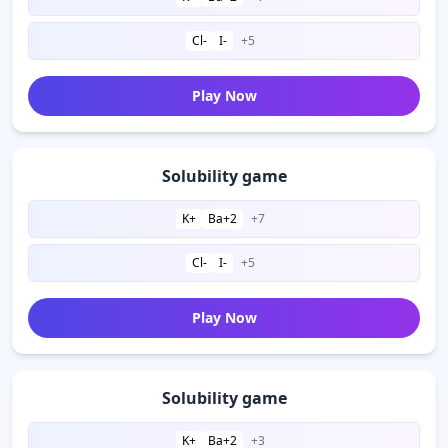
Cl-
I-
+
5
Play Now
Solubility game
K+
Ba+2
+
7
Cl-
I-
+
5
Play Now
Solubility game
K+
Ba+2
+
3