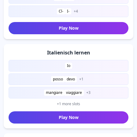
Cl-
I-
+
4
Play Now
Italienisch lernen
Io
posso
devo
+
1
mangiare
viaggiare
+
3
+
1
more slots
Play Now