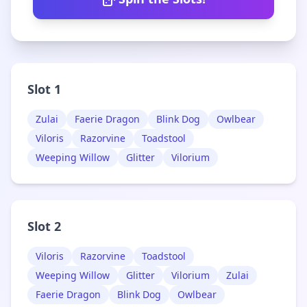
Slot
1
Zulai
Faerie Dragon
Blink Dog
Owlbear
Viloris
Razorvine
Toadstool
Weeping Willow
Glitter
Vilorium
Slot
2
Viloris
Razorvine
Toadstool
Weeping Willow
Glitter
Vilorium
Zulai
Faerie Dragon
Blink Dog
Owlbear