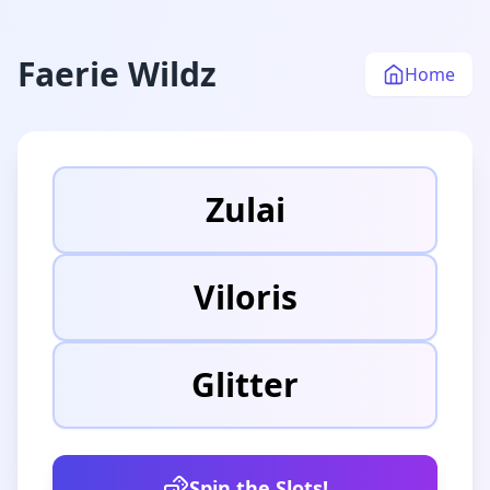
Faerie Wildz
Home
Zulai
Viloris
Glitter
Spin the Slots!