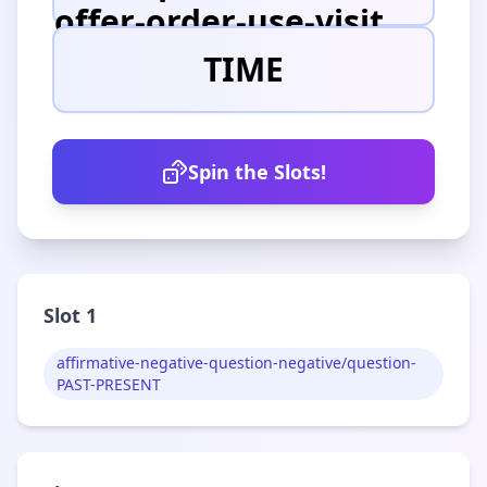
offer-order-use-visit
TIME
Spin the Slots!
Slot
1
affirmative-negative-question-negative/question-
PAST-PRESENT