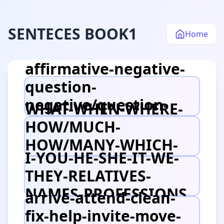
SENTECES BOOK1
Home
affirmative-negative-
question-
negative/question-
WHAT-WHEN-WHERE-
PAST-PRESENT
HOW/MUCH-
HOW/MANY-WHICH-
I-YOU-HE-SHE-IT-WE-
HOW
THEY-RELATIVES-
NAMES-PROFESSIONS
arrive-attend-clean-
fix-help-invite-move-