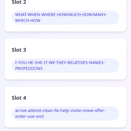
Slot
2
WHAT-WHEN-WHERE-HOW/MUCH-HOW/MANY-
WHICH-HOW
Slot
3
I-YOU-HE-SHE-IT-WE-THEY-RELATIVES-NAMES-
PROFESSIONS
Slot
4
arrive-attend-clean-fix-help-invite-move-offer-
order-use-visit