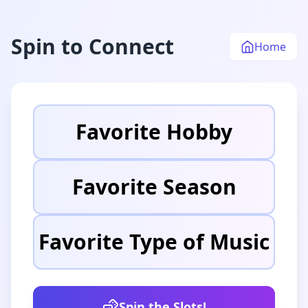
Spin to Connect
Home
Favorite Hobby
Favorite Season
Favorite Type of Music
Spin the Slots!