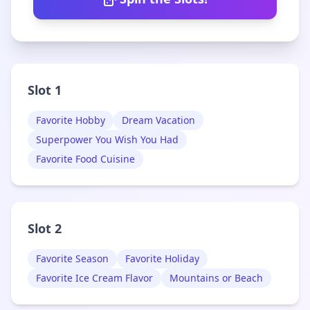
Slot
1
Favorite Hobby
Dream Vacation
Superpower You Wish You Had
Favorite Food Cuisine
Slot
2
Favorite Season
Favorite Holiday
Favorite Ice Cream Flavor
Mountains or Beach